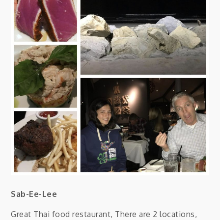
Sab-Ee-Lee
Great Thai food restaurant, There are 2 locations,