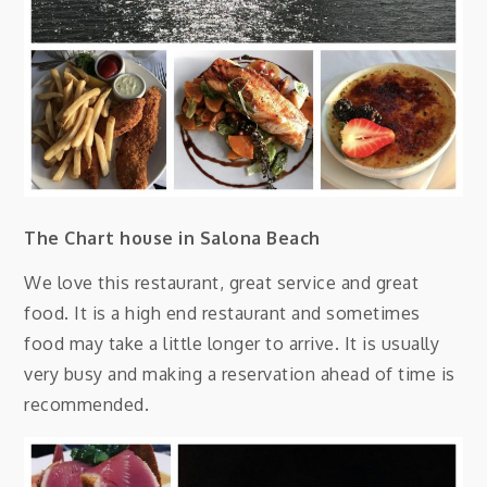
The Chart house in Salona Beach
We love this restaurant, great service and great
food. It is a high end restaurant and sometimes
food may take a little longer to arrive. It is usually
very busy and making a reservation ahead of time is
recommended.