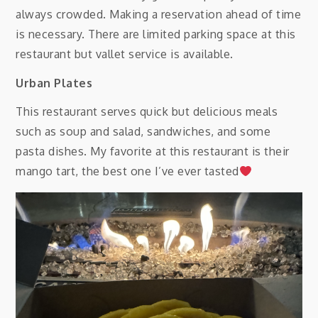
always crowded. Making a reservation ahead of time
is necessary. There are limited parking space at this
restaurant but vallet service is available.
Urban Plates
This restaurant serves quick but delicious meals
such as soup and salad, sandwiches, and some
pasta dishes. My favorite at this restaurant is their
mango tart, the best one I’ve ever tasted