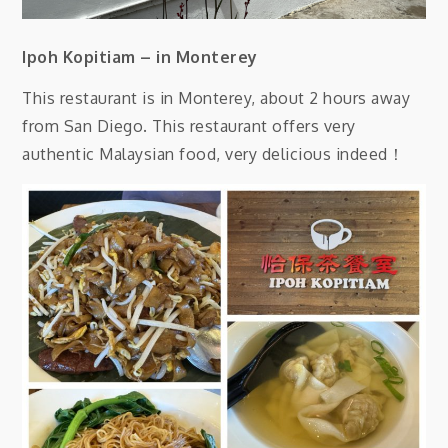
Ipoh Kopitiam – in Monterey
This restaurant is in Monterey, about 2 hours away
from San Diego. This restaurant offers very
authentic Malaysian food, very delicious indeed！