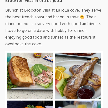
Brockton villa in old La Jolla
Brunch at Brockton Villa at La Jolla cove. They serve
the best french toast and bacon in town
. Their
dinner menu is also very good with good ambience.
I love to go on a date with hubby for dinner,
enjoying good food and sunset as the restaurant
overlooks the cove.