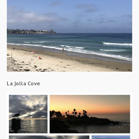
La Jolla Cove