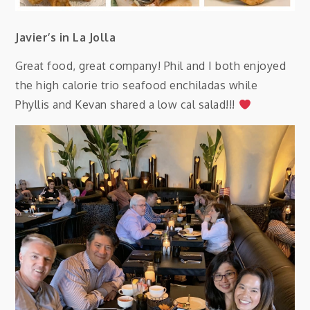
Javier’s in La Jolla
Great food, great company! Phil and I both enjoyed
the high calorie trio seafood enchiladas while
Phyllis and Kevan shared a low cal salad!!!