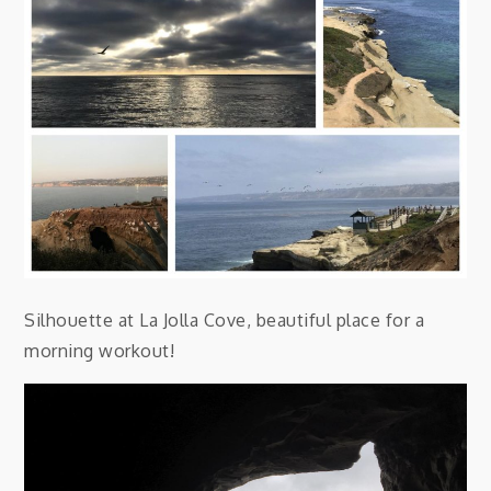
Silhouette at La Jolla Cove, beautiful place for a
morning workout!