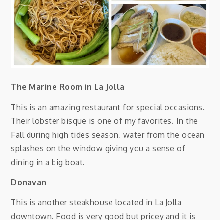
The Marine Room in La Jolla
This is an amazing restaurant for special occasions.
Their lobster bisque is one of my favorites. In the
Fall during high tides season, water from the ocean
splashes on the window giving you a sense of
dining in a big boat.
Donavan
This is another steakhouse located in La Jolla
downtown. Food is very good but pricey and it is