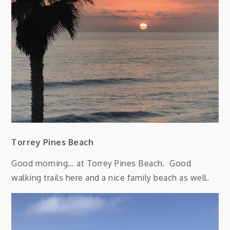
Torrey Pines Beach
Good morning… at Torrey Pines Beach. Good
walking trails here and a nice family beach as well.