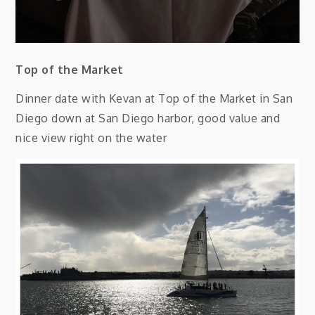
Top of the Market
Dinner date with Kevan at Top of the Market in San
Diego down at San Diego harbor, good value and
nice view right on the water