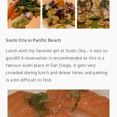
Sushi Ota in Pacific Beach
Lunch with my favorite girl at Sushi Ota… it was so
good!!! A reservation is recommended as this is a
famous sushi place in San Diego, it gets very
crowded during lunch and dinner times and parking
is a bit difficult to find.