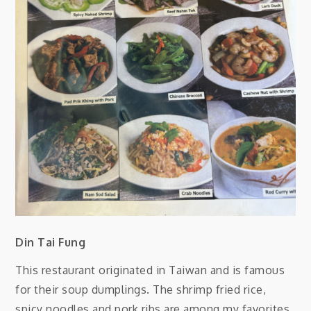
Din Tai Fung
This restaurant originated in Taiwan and is famous
for their soup dumplings. The shrimp fried rice,
spicy noodles and pork ribs are among my favorites.