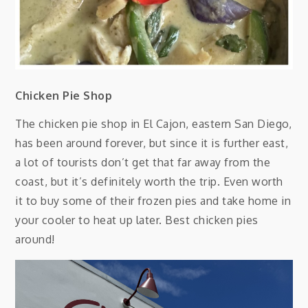
Chicken Pie Shop
The chicken pie shop in El Cajon, eastern San Diego,
has been around forever, but since it is further east,
a lot of tourists don’t get that far away from the
coast, but it’s definitely worth the trip. Even worth
it to buy some of their frozen pies and take home in
your cooler to heat up later. Best chicken pies
around!