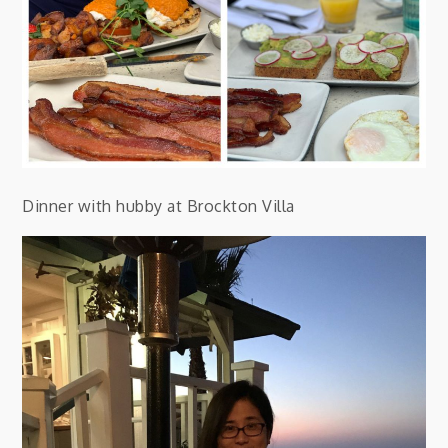
Dinner with hubby at Brockton Villa