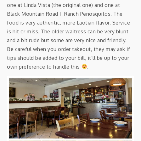
one at Linda Vista (the original one) and one at
Black Mountain Road I. Ranch Penosquitos. The
food is very authentic, more Laotian flavor. Service
is hit or miss. The older waitress can be very blunt
and a bit rude but some are very nice and friendly.
Be careful when you order takeout, they may ask if
tips should be added to your bill, it’ll be up to your
own preference to handle this
.