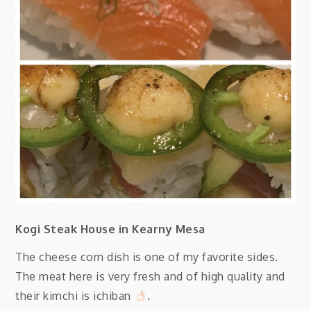
Kogi Steak House in Kearny Mesa
The cheese corn dish is one of my favorite sides.
The meat here is very fresh and of high quality and
their kimchi is ichiban
.