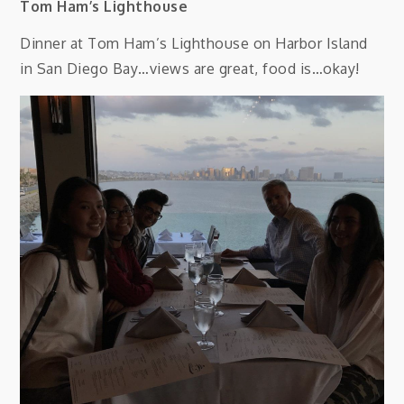
Tom Ham’s Lighthouse
Dinner at Tom Ham’s Lighthouse on Harbor Island
in San Diego Bay…views are great, food is…okay!