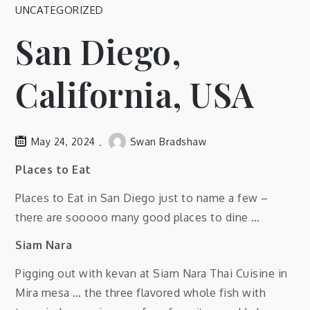
UNCATEGORIZED
San Diego,
California, USA
May 24, 2024
Swan Bradshaw
Places to Eat
Places to Eat in San Diego just to name a few –
there are sooooo many good places to dine …
Siam Nara
Pigging out with kevan at Siam Nara Thai Cuisine in
Mira mesa … the three flavored whole fish with