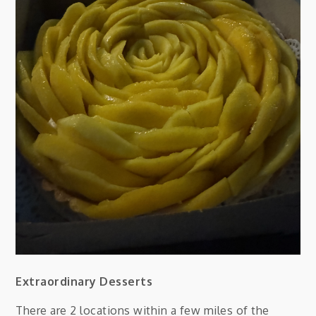
Extraordinary Desserts
There are 2 locations within a few miles of the