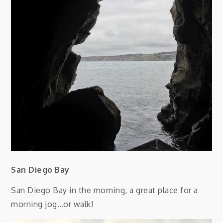
San Diego Bay
San Diego Bay in the morning, a great place for a
morning jog…or walk!