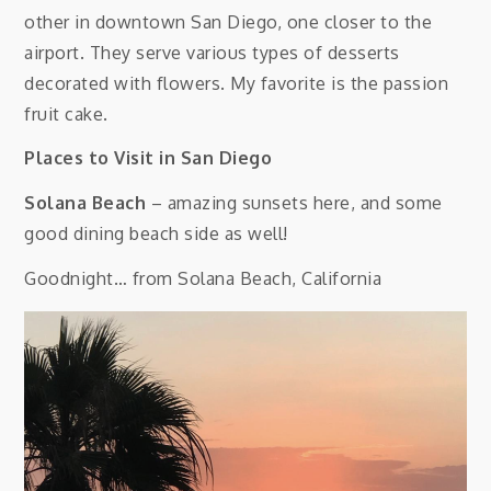
other in downtown San Diego, one closer to the
airport. They serve various types of desserts
decorated with flowers. My favorite is the passion
fruit cake.
Places to Visit in San Diego
Solana Beach
– amazing sunsets here, and some
good dining beach side as well!
Goodnight… from Solana Beach, California