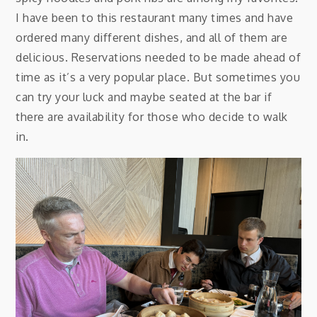
I have been to this restaurant many times and have
ordered many different dishes, and all of them are
delicious. Reservations needed to be made ahead of
time as it’s a very popular place. But sometimes you
can try your luck and maybe seated at the bar if
there are availability for those who decide to walk
in.