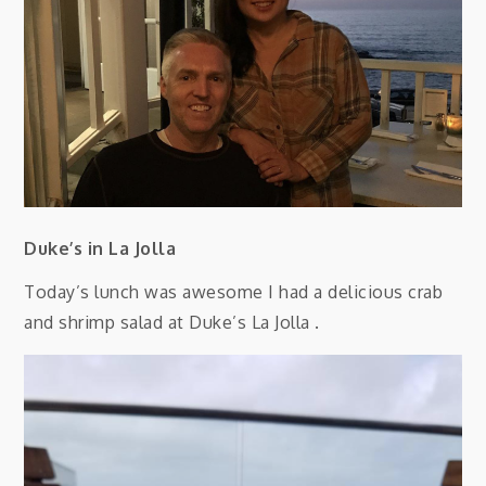
Duke’s in La Jolla
Today’s lunch was awesome I had a delicious crab
and shrimp salad at Duke’s La Jolla .