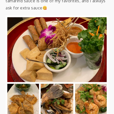
tamarind sauce is one of my favorites, and I always
ask for extra sauce