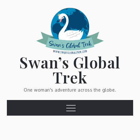
Skip
to
content
Swan’s Global
Trek
One woman's adventure across the globe.
Menu