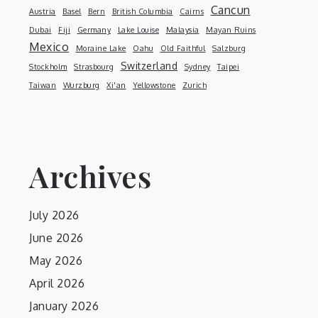
Cancun
Austria
Basel
Bern
British Columbia
Cairns
Dubai
Fiji
Germany
Lake Louise
Malaysia
Mayan Ruins
Mexico
Moraine Lake
Oahu
Old Faithful
Salzburg
Switzerland
Stockholm
Strasbourg
Sydney
Taipei
Taiwan
Wurzburg
Xi'an
Yellowstone
Zurich
Archives
July 2026
June 2026
May 2026
April 2026
January 2026