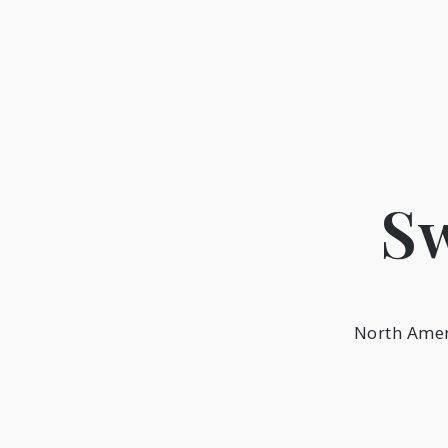
Skip
to
content
Sw
North Amer