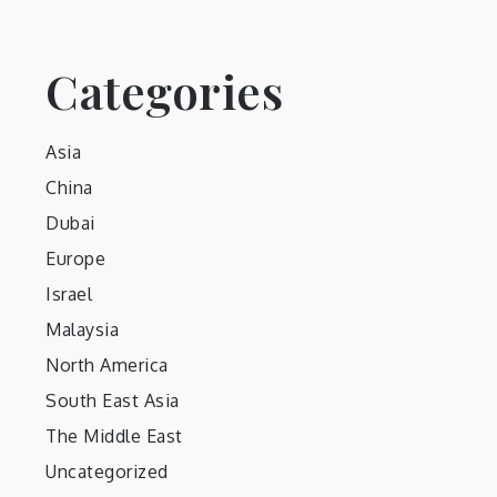
Categories
Asia
China
Dubai
Europe
Israel
Malaysia
North America
South East Asia
The Middle East
Uncategorized