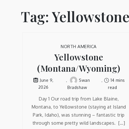
Tag:
Yellowston
NORTH AMERICA
Yellowstone
(Montana/Wyoming)
Swan
14 mins
June 9,
2026
Bradshaw
read
Day 1 Our road trip from Lake Blaine,
Montana, to Yellowstone (staying at Island
Park, Idaho), was stunning – fantastic trip
through some pretty wild landscapes. […]