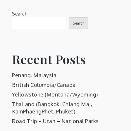
Search
Search
Recent Posts
Penang, Malaysia
British Columbia/Canada
Yellowstone (Montana/Wyoming)
Thailand (Bangkok, Chiang Mai,
KamPhaengPhet, Phuket)
Road Trip – Utah – National Parks