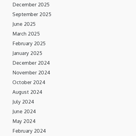
December 2025
September 2025
June 2025
March 2025
February 2025
January 2025
December 2024
November 2024
October 2024
August 2024
July 2024
June 2024
May 2024
February 2024