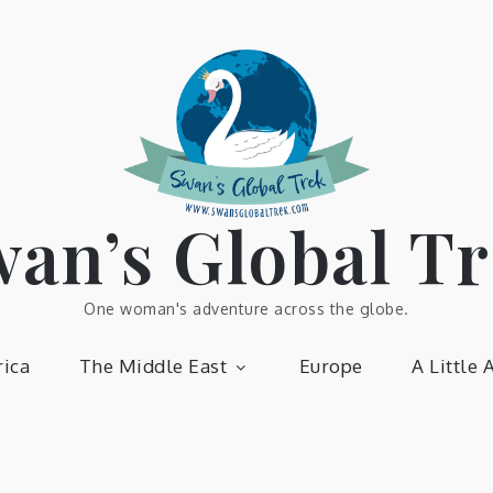
an’s Global T
One woman's adventure across the globe.
ica
The Middle East
Europe
A Little