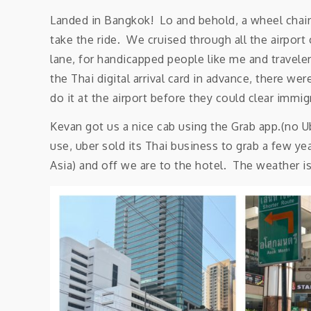
Landed in Bangkok! Lo and behold, a wheel chair
take the ride. We cruised through all the airpor
lane, for handicapped people like me and travele
the Thai digital arrival card in advance, there we
do it at the airport before they could clear immig
Kevan got us a nice cab using the Grab app.(no Ub
use, uber sold its Thai business to grab a few y
Asia) and off we are to the hotel. The weather is