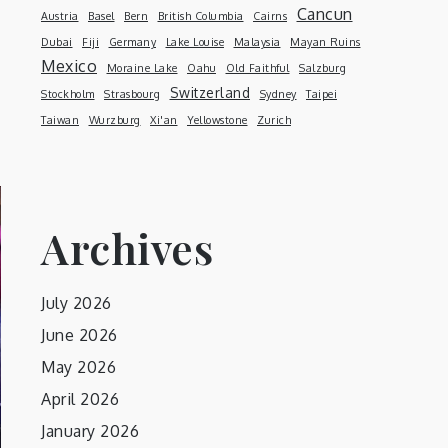
Cancun
Austria
Basel
Bern
British Columbia
Cairns
Dubai
Fiji
Germany
Lake Louise
Malaysia
Mayan Ruins
Mexico
Moraine Lake
Oahu
Old Faithful
Salzburg
Switzerland
Stockholm
Strasbourg
Sydney
Taipei
Taiwan
Wurzburg
Xi'an
Yellowstone
Zurich
Archives
July 2026
June 2026
May 2026
April 2026
January 2026