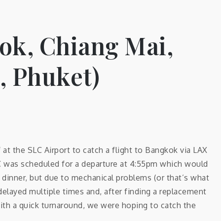
ok, Chiang Mai,
 Phuket)
t the SLC Airport to catch a flight to Bangkok via LAX
C was scheduled for a departure at 4:55pm which would
ce dinner, but due to mechanical problems (or that’s what
delayed multiple times and, after finding a replacement
ith a quick turnaround, we were hoping to catch the
…