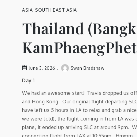
ASIA
,
SOUTH EAST ASIA
Thailand (Bangk
KamPhaengPhet,
June 3, 2026
Swan Bradshaw
Day 1
We had an awesome start! Travis dropped us off a
and Hong Kong. Our original flight departing SL
have left us 5 hours in LA to relax and grab a ni
we were told), the flight coming in from LA was 
plane, it ended up arriving SLC at around 9pm. W
connecting flight from LAX at 10:55pm. Hmmm