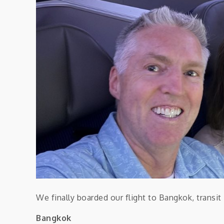
We finally boarded our flight to Bangkok, transi
Bangkok