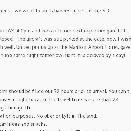
er so we went to an Italian restaurant at the SLC
 in LAX at 11pm and we ran to our next departure gate but
losed. The aircraft was still parked at the gate, how I wis
h well, United put us up at the Marriott Airport Hotel, gave
 the same flight tomorrow night, trip delayed by a day!
orm should be filled out 72 hours prior to arrival. You can’t
makes it right because the travel time is more than 24
gration.go.th
ation purposes. No uber or Lyft in Thailand.
taxi rides and snacks.