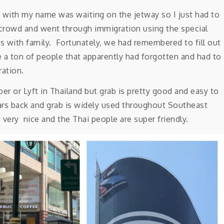
 with my name was waiting on the jetway so I just had to
t crowd and went through immigration using the special
rs with family. Fortunately, we had remembered to fill out
re a ton of people that apparently had forgotten and had to
ration.
er or Lyft in Thailand but grab is pretty good and easy to
ears back and grab is widely used throughout Southeast
 very nice and the Thai people are super friendly.