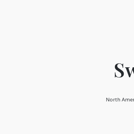
Skip
to
content
Sw
North Amer