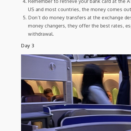
Remember to retrieve your bank card at the AT
US and most countries, the money comes out 
Don’t do money transfers at the exchange des
money changers, they offer the best rates, es
withdrawal.
Day 3