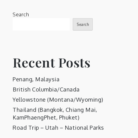
Search
Search
Recent Posts
Penang, Malaysia
British Columbia/Canada
Yellowstone (Montana/Wyoming)
Thailand (Bangkok, Chiang Mai,
KamPhaengPhet, Phuket)
Road Trip – Utah – National Parks