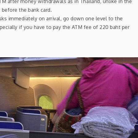
M after money withdrawals as in Thailand, unlike in the
before the bank card.
ks immediately on arrival, go down one level to the
pecially if you have to pay the ATM fee of 220 baht per