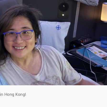
t in Hong Kong!