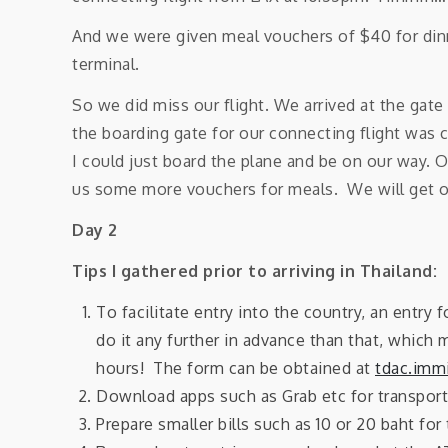
And we were given meal vouchers of $40 for dinn
terminal.
So we did miss our flight. We arrived at the gate
the boarding gate for our connecting flight was c
I could just board the plane and be on our way. O
us some more vouchers for meals. We will get on
Day 2
Tips I gathered prior to arriving in Thailand:
To facilitate entry into the country, an entry f
do it any further in advance than that, which 
hours! The form can be obtained at
tdac.immi
Download apps such as Grab etc for transport
Prepare smaller bills such as 10 or 20 baht for 