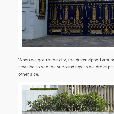
When we got to the city, the driver zipped around 
amazing to see the surroundings as we drove past
other side.