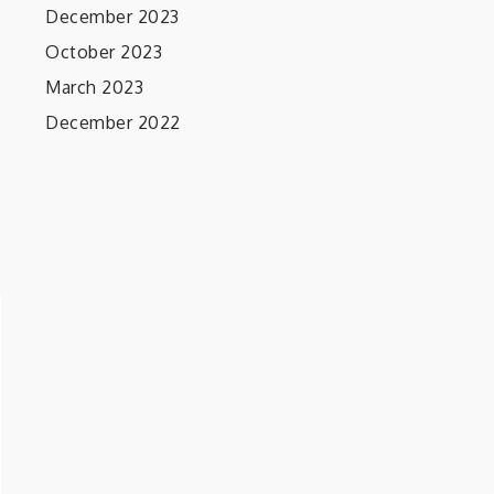
December 2023
October 2023
March 2023
December 2022