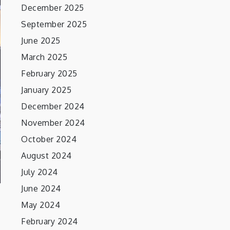
December 2025
September 2025
June 2025
March 2025
February 2025
January 2025
December 2024
November 2024
October 2024
August 2024
July 2024
June 2024
May 2024
February 2024