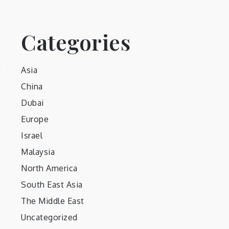
Categories
h
Asia
China
Dubai
Europe
Israel
Malaysia
North America
South East Asia
The Middle East
Uncategorized