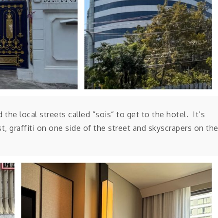
the local streets called “sois” to get to the hotel. It’s
, graffiti on one side of the street and skyscrapers on th