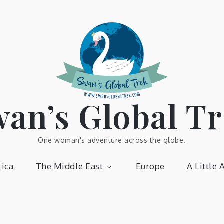
an’s Global T
One woman's adventure across the globe.
ica
The Middle East
Europe
A Little