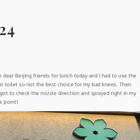
24
ear Beijing friends for lunch today and l had to use the
uat toilet so not the best choice for my bad knees. Then
rgot to check the nozzle direction and sprayed right in my
s point!