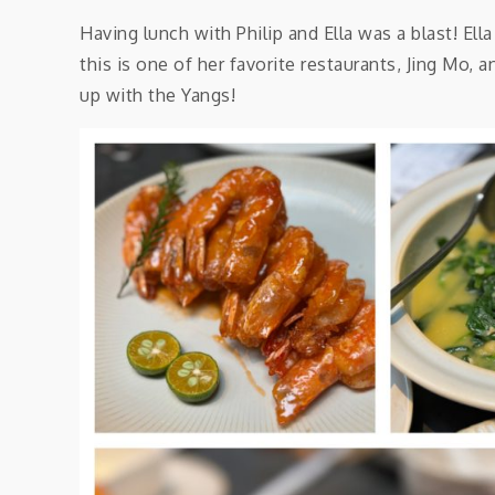
Having lunch with Philip and Ella was a blast! Ell
this is one of her favorite restaurants, Jing Mo,
up with the Yangs!