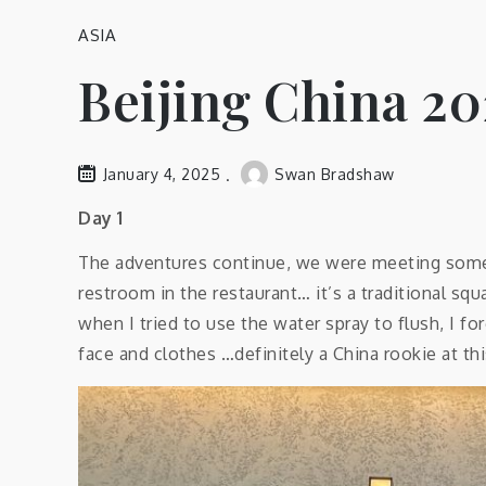
ASIA
Beijing China 20
January 4, 2025
Swan Bradshaw
Day 1
The adventures continue, we were meeting some d
restroom in the restaurant… it’s a traditional sq
when I tried to use the water spray to flush, I fo
face and clothes …definitely a China rookie at thi