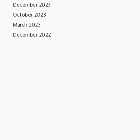
December 2023
October 2023
March 2023
December 2022