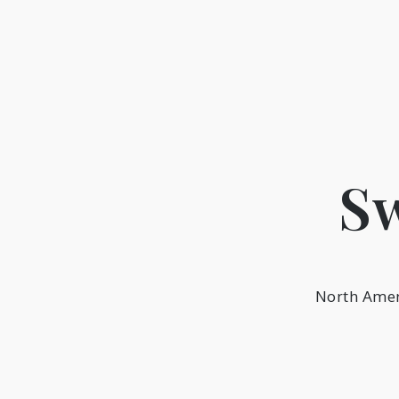
Skip
to
content
Sw
North Amer