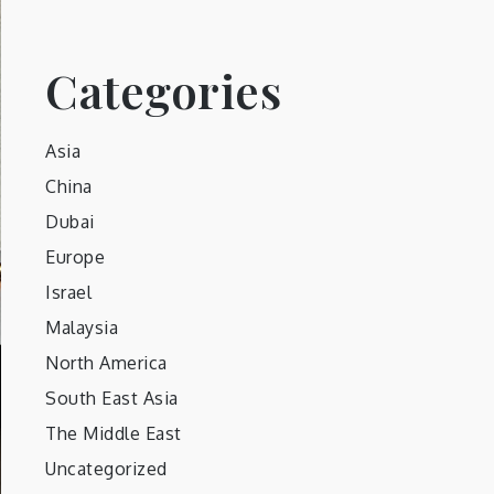
Categories
Asia
China
Dubai
Europe
Israel
Malaysia
North America
South East Asia
The Middle East
Uncategorized