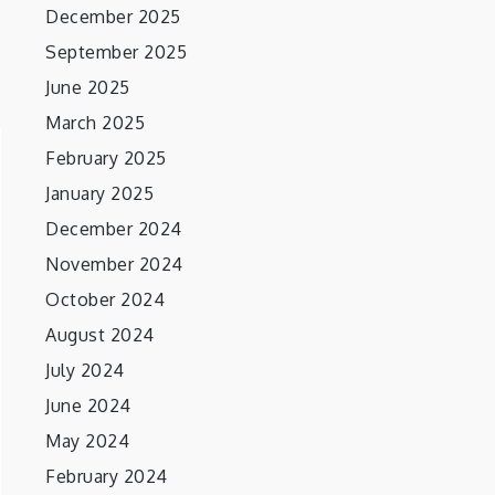
December 2025
September 2025
June 2025
March 2025
February 2025
January 2025
December 2024
November 2024
October 2024
August 2024
July 2024
June 2024
May 2024
February 2024