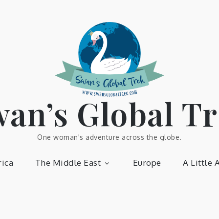
an’s Global T
One woman's adventure across the globe.
ica
The Middle East
Europe
A Little