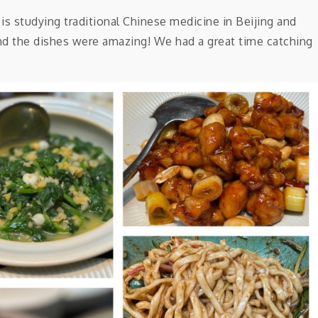
a is studying traditional Chinese medicine in Beijing and
 and the dishes were amazing! We had a great time catching