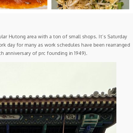
 Hutong area with a ton of small shops. It’s Saturday
work day for many as work schedules have been rearranged
th anniversary of prc founding in 1949).