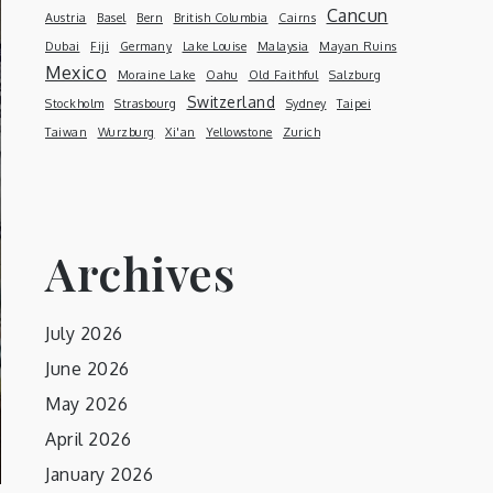
Cancun
Austria
Basel
Bern
British Columbia
Cairns
Dubai
Fiji
Germany
Lake Louise
Malaysia
Mayan Ruins
Mexico
Moraine Lake
Oahu
Old Faithful
Salzburg
Switzerland
Stockholm
Strasbourg
Sydney
Taipei
Taiwan
Wurzburg
Xi'an
Yellowstone
Zurich
Archives
July 2026
June 2026
May 2026
April 2026
January 2026