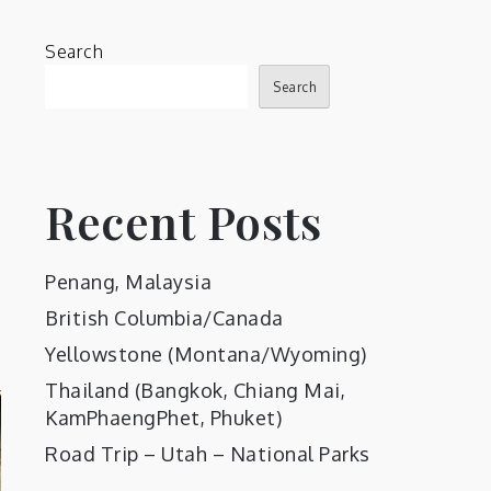
Search
Search
Recent Posts
Penang, Malaysia
British Columbia/Canada
Yellowstone (Montana/Wyoming)
Thailand (Bangkok, Chiang Mai,
KamPhaengPhet, Phuket)
Road Trip – Utah – National Parks