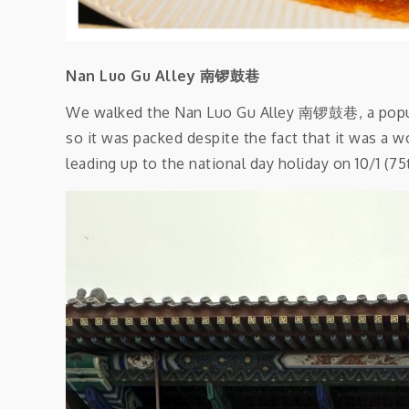
Nan Luo Gu Alley 南锣鼓巷
We walked the Nan Luo Gu Alley 南锣鼓巷, a popular
so it was packed despite the fact that it was a 
leading up to the national day holiday on 10/1 (75