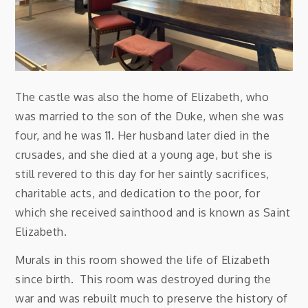
The castle was also the home of Elizabeth, who
was married to the son of the Duke, when she was
four, and he was 11. Her husband later died in the
crusades, and she died at a young age, but she is
still revered to this day for her saintly sacrifices,
charitable acts, and dedication to the poor, for
which she received sainthood and is known as Saint
Elizabeth.
Murals in this room showed the life of Elizabeth
since birth. This room was destroyed during the
war and was rebuilt much to preserve the history of