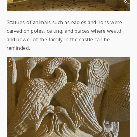
Statues of animals such as eagles and lions were
carved on poles, ceiling, and places where wealth
and power of the family in the castle can be
reminded.