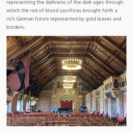
representing the darkness of the dark ages through
which the red of blood sacrifices brought forth a
rich German future represented by gold leaves and
borders.