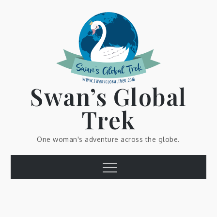
Skip
to
content
Swan’s Global
Trek
One woman's adventure across the globe.
Menu