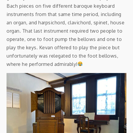
Bach pieces on five different baroque keyboard
instruments from that same time period, including
an organ, and harpsichord, clavichord, spinet, house
organ. That last instrument required two people to
operate, one to foot pump the bellows and one to
play the keys. Kevan offered to play the piece but
unfortunately was relegated to the foot bellows,
where he performed admirably!