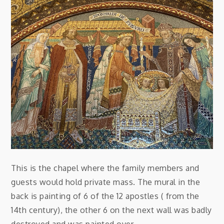
This is the chapel where the family members and
guests would hold private mass. The mural in the
back is painting of 6 of the 12 apostles ( from the
14th century), the other 6 on the next wall was badly