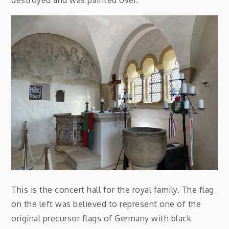
destroyed and was painted over.
This is the concert hall for the royal family. The flag
on the left was believed to represent one of the
original precursor flags of Germany with black