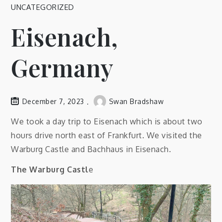
UNCATEGORIZED
Eisenach,
Germany
December 7, 2023
Swan Bradshaw
We took a day trip to Eisenach which is about two
hours drive north east of Frankfurt. We visited the
Warburg Castle and Bachhaus in Eisenach.
The Warburg Castl
e