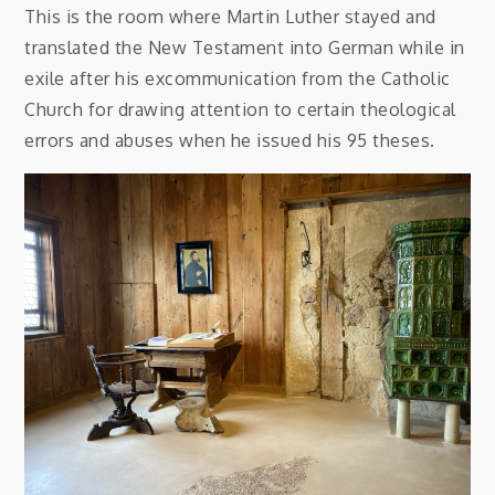
This is the room where Martin Luther stayed and
translated the New Testament into German while in
exile after his excommunication from the Catholic
Church for drawing attention to certain theological
errors and abuses when he issued his 95 theses.