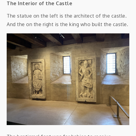
The Interior of the Castle
The statue on the left is the architect of the castle.
And the on the right is the king who built the castle.