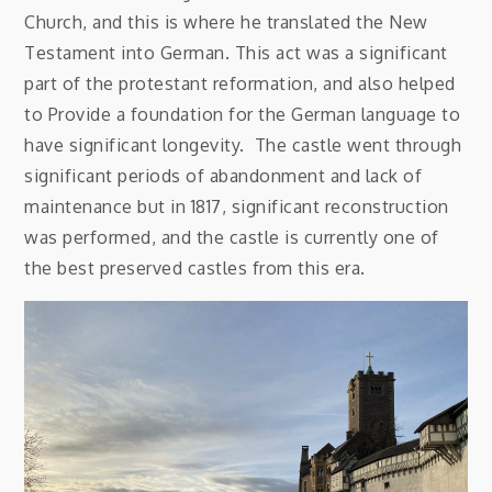
Church, and this is where he translated the New
Testament into German. This act was a significant
part of the protestant reformation, and also helped
to Provide a foundation for the German language to
have significant longevity. The castle went through
significant periods of abandonment and lack of
maintenance but in 1817, significant reconstruction
was performed, and the castle is currently one of
the best preserved castles from this era.