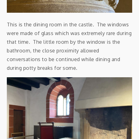
This is the dining room in the castle. The windows
were made of glass which was extremely rare during
that time. The little room by the window is the
bathroom, the close proximity allowed
conversations to be continued while dining and
during potty breaks for some.