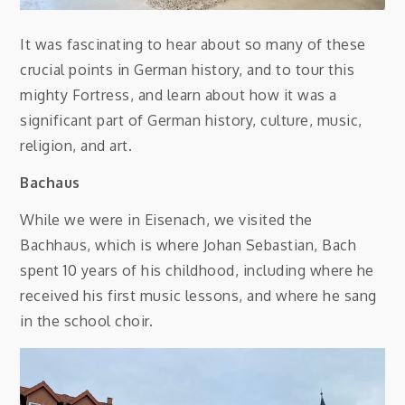
It was fascinating to hear about so many of these
crucial points in German history, and to tour this
mighty Fortress, and learn about how it was a
significant part of German history, culture, music,
religion, and art.
Bachaus
While we were in Eisenach, we visited the
Bachhaus, which is where Johan Sebastian, Bach
spent 10 years of his childhood, including where he
received his first music lessons, and where he sang
in the school choir.