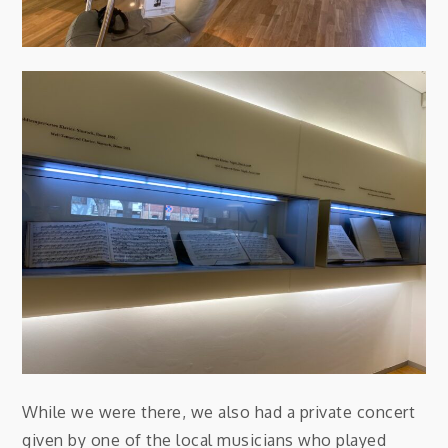
While we were there, we also had a private concert
given by one of the local musicians who played