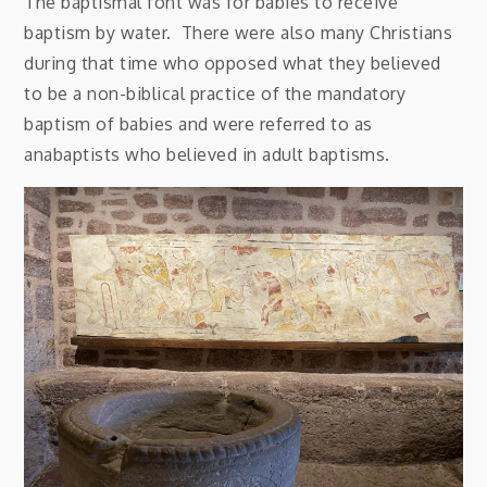
The baptismal font was for babies to receive
baptism by water. There were also many Christians
during that time who opposed what they believed
to be a non-biblical practice of the mandatory
baptism of babies and were referred to as
anabaptists who believed in adult baptisms.