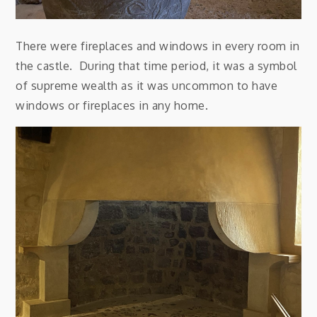
There were fireplaces and windows in every room in
the castle. During that time period, it was a symbol
of supreme wealth as it was uncommon to have
windows or fireplaces in any home.