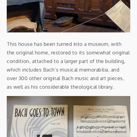
This house has been turned into a museum, with
the original home, restored to its somewhat original
condition, attached to a larger part of the building,
which includes Bach’s musical memorabilia, and
over 300 other original Bach music and art pieces,
as well as his considerable theological library.