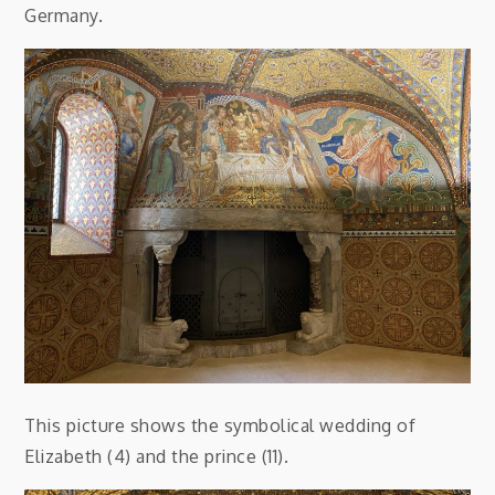
Germany.
This picture shows the symbolical wedding of
Elizabeth (4) and the prince (11).