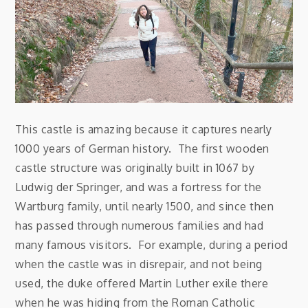
This castle is amazing because it captures nearly
1000 years of German history. The first wooden
castle structure was originally built in 1067 by
Ludwig der Springer, and was a fortress for the
Wartburg family, until nearly 1500, and since then
has passed through numerous families and had
many famous visitors. For example, during a period
when the castle was in disrepair, and not being
used, the duke offered Martin Luther exile there
when he was hiding from the Roman Catholic